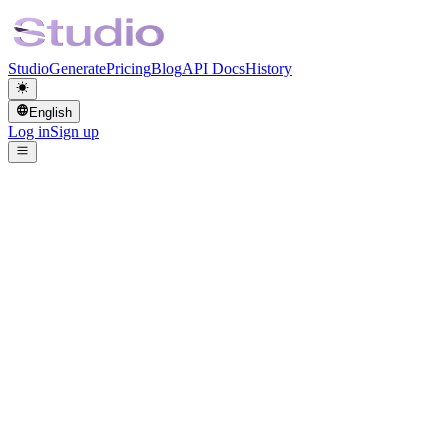
Studio
Generate
Pricing
Blog
API Docs
History
English
Log in
Sign up