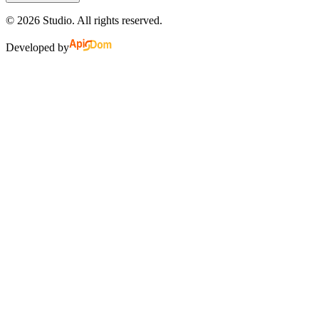
©
2026
Studio.
All rights reserved.
Developed by