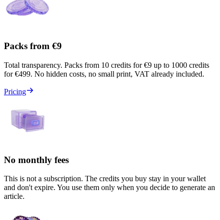
Packs from €9
Total transparency. Packs from 10 credits for €9 up to 1000 credits
for €499. No hidden costs, no small print, VAT already included.
Pricing
No monthly fees
This is not a subscription. The credits you buy stay in your wallet
and don't expire. You use them only when you decide to generate an
article.