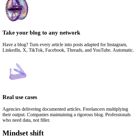
Take your blog to any network
Have a blog? Turn every article into posts adapted for Instagram,
LinkedIn, X, TikTok, Facebook, Threads, and YouTube. Automatic.
Real use cases
Agencies delivering documented articles. Freelancers multiplying
their output. Companies maintaining a rigorous blog. Professionals
who need data, not filler.
Mindset shift