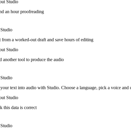
ut Studio
nd an hour proofreading
Studio
t from a worked-out draft and save hours of editing
ut Studio
 another tool to produce the audio
Studio
your text into audio with Studio. Choose a language, pick a voice and
ut Studio
k this data is correct
Studio