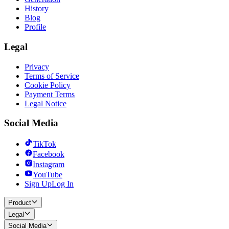
History
Blog
Profile
Legal
Privacy
Terms of Service
Cookie Policy
Payment Terms
Legal Notice
Social Media
TikTok
Facebook
Instagram
YouTube
Sign Up
Log In
Product
Legal
Social Media