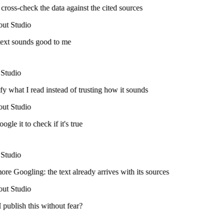
cross-check the data against the cited sources
ut Studio
ext sounds good to me
Studio
fy what I read instead of trusting how it sounds
ut Studio
ogle it to check if it's true
Studio
e Googling: the text already arrives with its sources
ut Studio
publish this without fear?