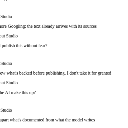
Studio
e Googling: the text already arrives with its sources
ut Studio
publish this without fear?
Studio
ew what's backed before publishing, I don't take it for granted
ut Studio
he AI make this up?
Studio
 apart what's documented from what the model writes