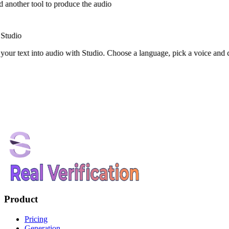
 another tool to produce the audio
Studio
your text into audio with Studio. Choose a language, pick a voice and
Product
Pricing
Generation