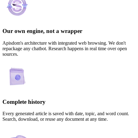
Our own engine, not a wrapper
Apisdom's architecture with integrated web browsing. We don't
repackage any chatbot. Research happens in real time over open
sources.
Complete history
Every generated article is saved with date, topic, and word count.
Search, download, or reuse any document at any time.