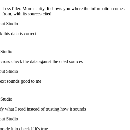
Less filler. More clarity. It shows you where the information comes
from, with its sources cited.
ut Studio
k this data is correct
Studio
cross-check the data against the cited sources
ut Studio
ext sounds good to me
Studio
fy what I read instead of trusting how it sounds
ut Studio
ogle it to check if it's true