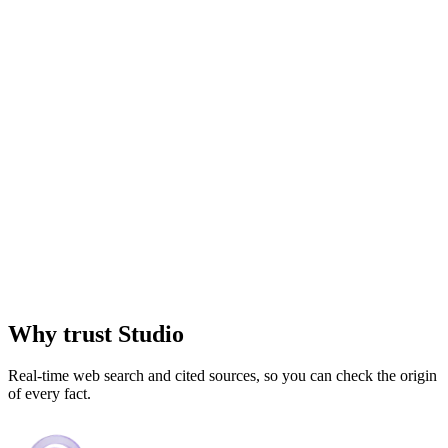
Why trust
Studio
Real-time web search and cited sources, so you can check the origin
of every fact.