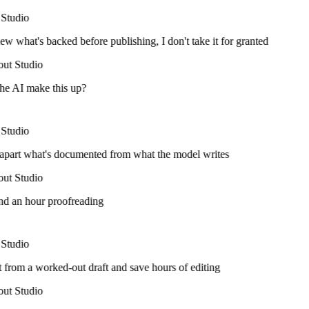
Studio
ew what's backed before publishing, I don't take it for granted
ut Studio
he AI make this up?
Studio
 apart what's documented from what the model writes
ut Studio
nd an hour proofreading
Studio
t from a worked-out draft and save hours of editing
ut Studio