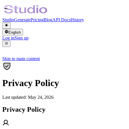
Studio
Generate
Pricing
Blog
API Docs
History
English
Log in
Sign up
Skip to main content
Privacy Policy
Last updated: May 24, 2026
Privacy Policy