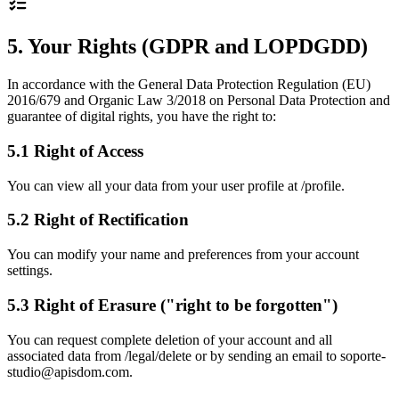
5. Your Rights (GDPR and LOPDGDD)
In accordance with the General Data Protection Regulation (EU)
2016/679 and Organic Law 3/2018 on Personal Data Protection and
guarantee of digital rights, you have the right to:
5.1 Right of Access
You can view all your data from your user profile at /profile.
5.2 Right of Rectification
You can modify your name and preferences from your account
settings.
5.3 Right of Erasure ("right to be forgotten")
You can request complete deletion of your account and all
associated data from /legal/delete or by sending an email to soporte-
studio@apisdom.com.