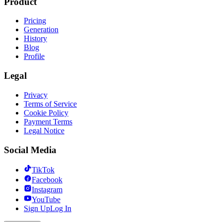
Product
Pricing
Generation
History
Blog
Profile
Legal
Privacy
Terms of Service
Cookie Policy
Payment Terms
Legal Notice
Social Media
TikTok
Facebook
Instagram
YouTube
Sign Up
Log In