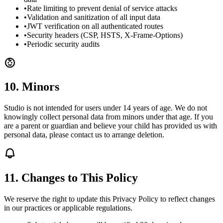
•
Rate limiting to prevent denial of service attacks
•
Validation and sanitization of all input data
•
JWT verification on all authenticated routes
•
Security headers (CSP, HSTS, X-Frame-Options)
•
Periodic security audits
10. Minors
Studio is not intended for users under 14 years of age. We do not
knowingly collect personal data from minors under that age. If you
are a parent or guardian and believe your child has provided us with
personal data, please contact us to arrange deletion.
11. Changes to This Policy
We reserve the right to update this Privacy Policy to reflect changes
in our practices or applicable regulations.