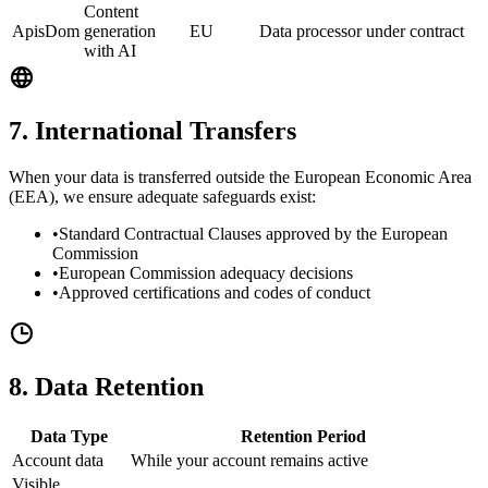
Content
ApisDom
generation
EU
Data processor under contract
with AI
7. International Transfers
When your data is transferred outside the European Economic Area
(EEA), we ensure adequate safeguards exist:
•
Standard Contractual Clauses approved by the European
Commission
•
European Commission adequacy decisions
•
Approved certifications and codes of conduct
8. Data Retention
Data Type
Retention Period
Account data
While your account remains active
Visible