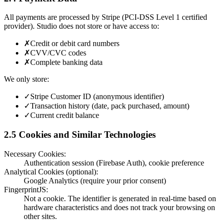
All payments are processed by Stripe (PCI-DSS Level 1 certified
provider). Studio does not store or have access to:
✗
Credit or debit card numbers
✗
CVV/CVC codes
✗
Complete banking data
We only store:
✓
Stripe Customer ID (anonymous identifier)
✓
Transaction history (date, pack purchased, amount)
✓
Current credit balance
2.5 Cookies and Similar Technologies
Necessary Cookies:
Authentication session (Firebase Auth), cookie preference
Analytical Cookies (optional):
Google Analytics (require your prior consent)
FingerprintJS:
Not a cookie. The identifier is generated in real-time based on
hardware characteristics and does not track your browsing on
other sites.