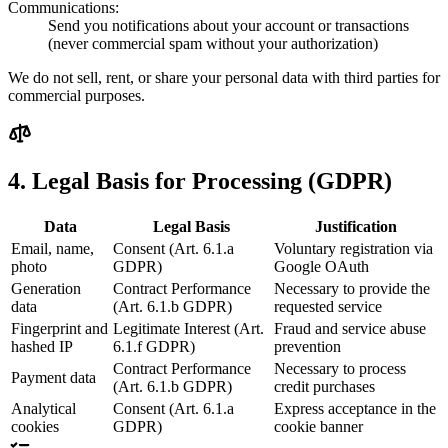
Communications:
Send you notifications about your account or transactions
(never commercial spam without your authorization)
We do not sell, rent, or share your personal data with third parties for
commercial purposes.
4. Legal Basis for Processing (GDPR)
Data
Legal Basis
Justification
Email, name,
Consent (Art. 6.1.a
Voluntary registration via
photo
GDPR)
Google OAuth
Generation
Contract Performance
Necessary to provide the
data
(Art. 6.1.b GDPR)
requested service
Fingerprint and
Legitimate Interest (Art.
Fraud and service abuse
hashed IP
6.1.f GDPR)
prevention
Contract Performance
Necessary to process
Payment data
(Art. 6.1.b GDPR)
credit purchases
Analytical
Consent (Art. 6.1.a
Express acceptance in the
cookies
GDPR)
cookie banner