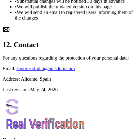
•
Substantial changes will be notified 30 days in advance
•
We will publish the updated version on this page
•
We will send an email to registered users informing them of
the changes
12. Contact
For any questions regarding the protection of your personal data:
Email:
soporte-studio@apisdom.com
Address:
Alicante, Spain
Last revision: May 24, 2026