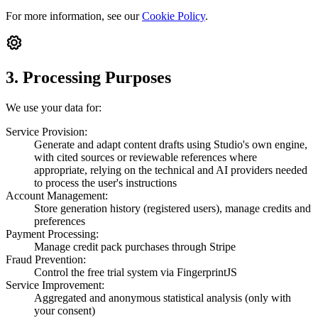
For more information, see our
Cookie Policy
.
3. Processing Purposes
We use your data for:
Service Provision:
Generate and adapt content drafts using Studio's own engine,
with cited sources or reviewable references where
appropriate, relying on the technical and AI providers needed
to process the user's instructions
Account Management:
Store generation history (registered users), manage credits and
preferences
Payment Processing:
Manage credit pack purchases through Stripe
Fraud Prevention:
Control the free trial system via FingerprintJS
Service Improvement:
Aggregated and anonymous statistical analysis (only with
your consent)