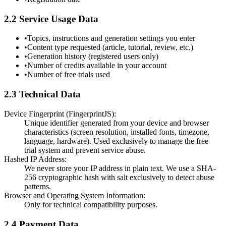
2.2 Service Usage Data
•
Topics, instructions and generation settings you enter
•
Content type requested (article, tutorial, review, etc.)
•
Generation history (registered users only)
•
Number of credits available in your account
•
Number of free trials used
2.3 Technical Data
Device Fingerprint (FingerprintJS):
Unique identifier generated from your device and browser
characteristics (screen resolution, installed fonts, timezone,
language, hardware). Used exclusively to manage the free
trial system and prevent service abuse.
Hashed IP Address:
We never store your IP address in plain text. We use a SHA-
256 cryptographic hash with salt exclusively to detect abuse
patterns.
Browser and Operating System Information:
Only for technical compatibility purposes.
2.4 Payment Data