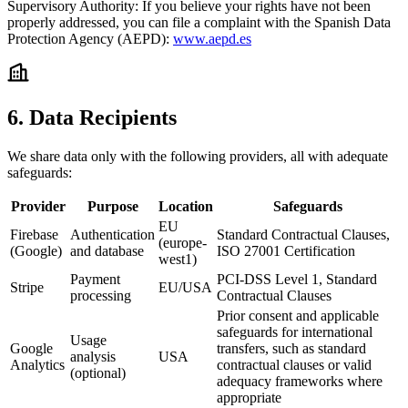
Supervisory Authority:
If you believe your rights have not been
properly addressed, you can file a complaint with the Spanish Data
Protection Agency (AEPD):
www.aepd.es
6. Data Recipients
We share data only with the following providers, all with adequate
safeguards:
Provider
Purpose
Location
Safeguards
EU
Firebase
Authentication
Standard Contractual Clauses,
(europe-
(Google)
and database
ISO 27001 Certification
west1)
Payment
PCI-DSS Level 1, Standard
Stripe
EU/USA
processing
Contractual Clauses
Prior consent and applicable
safeguards for international
Usage
Google
transfers, such as standard
analysis
USA
Analytics
contractual clauses or valid
(optional)
adequacy frameworks where
appropriate