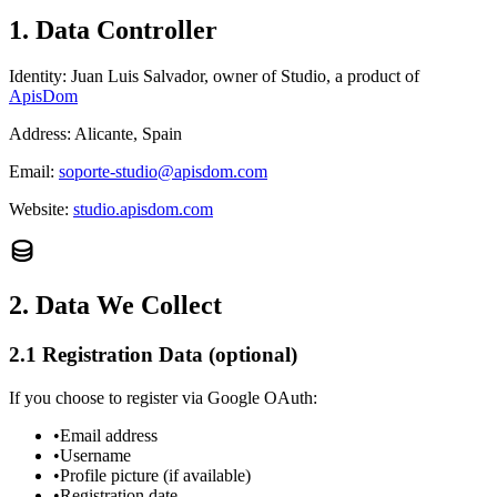
1. Data Controller
Identity:
Juan Luis Salvador, owner of Studio, a product of
ApisDom
Address:
Alicante, Spain
Email:
soporte-studio@apisdom.com
Website:
studio.apisdom.com
2. Data We Collect
2.1 Registration Data (optional)
If you choose to register via Google OAuth:
•
Email address
•
Username
•
Profile picture (if available)
•
Registration date