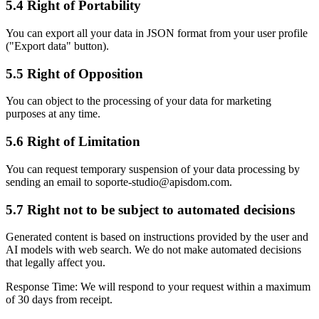
5.4 Right of Portability
You can export all your data in JSON format from your user profile
("Export data" button).
5.5 Right of Opposition
You can object to the processing of your data for marketing
purposes at any time.
5.6 Right of Limitation
You can request temporary suspension of your data processing by
sending an email to soporte-studio@apisdom.com.
5.7 Right not to be subject to automated decisions
Generated content is based on instructions provided by the user and
AI models with web search. We do not make automated decisions
that legally affect you.
Response Time:
We will respond to your request within a maximum
of 30 days from receipt.