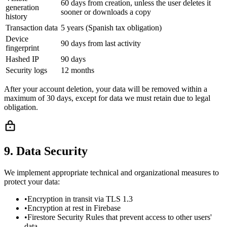
60 days from creation, unless the user deletes it
generation
sooner or downloads a copy
history
Transaction data
5 years (Spanish tax obligation)
Device
90 days from last activity
fingerprint
Hashed IP
90 days
Security logs
12 months
After your account deletion, your data will be removed within a
maximum of 30 days, except for data we must retain due to legal
obligation.
9. Data Security
We implement appropriate technical and organizational measures to
protect your data:
•
Encryption in transit via TLS 1.3
•
Encryption at rest in Firebase
•
Firestore Security Rules that prevent access to other users'
data