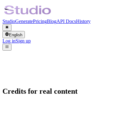
Studio
Generate
Pricing
Blog
API Docs
History
English
Log in
Sign up
Credits for real content